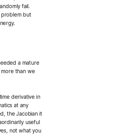
ndomly fail.
d problem but
nergy.
 needed a mature
h more than we
ime derivative in
atics at any
d, the Jacobian it
aordinarily useful
ves, not what you