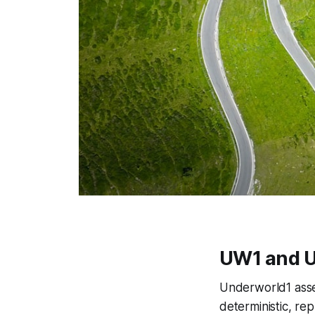
UW1 and U
Underworld1 asse
deterministic, re