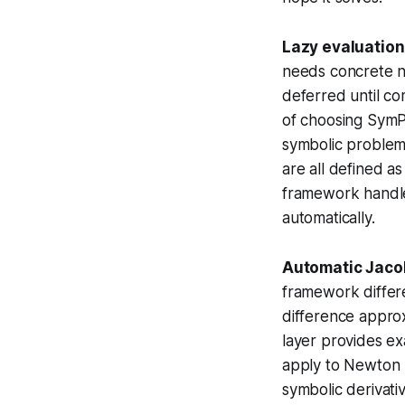
Lazy evaluation
needs concrete n
deferred until co
of choosing SymP
symbolic problem
are all defined a
framework handle
automatically.
Automatic Jaco
framework differe
difference approx
layer provides ex
apply to Newton m
symbolic derivativ