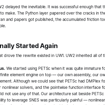
 delayed the inevitable. It was successful enough that the
 to make. The Python layer papered over the cracks in th
an and papers got published, the accumulated friction to
le.
nally Started Again
t drove the rewrite existed in UW1. UW2 inherited all of 
us.
We started using PETSc when it was quite immature f
 finite element engine on top — our own assembly, our ow
ment. Although we could see that PETSc had DMPlex fo
nonlinear solvers, and the pointwise function interface 
d not use any of that. Our architecture sat
beside
PETSc r
ability to leverage SNES was particularly painful — nonline