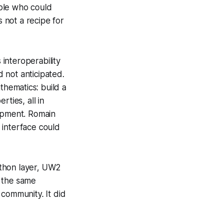
ople who could
s not a recipe for
interoperability
 not anticipated.
thematics: build a
ties, all in
opment. Romain
interface could
ython layer, UW2
, the same
ommunity. It did