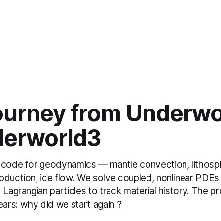
ourney from Underwo
derworld3
 code for geodynamics — mantle convection, lithosp
bduction, ice flow. We solve coupled, nonlinear PDE
 Lagrangian particles to track material history. The p
ears: why did we start again ?