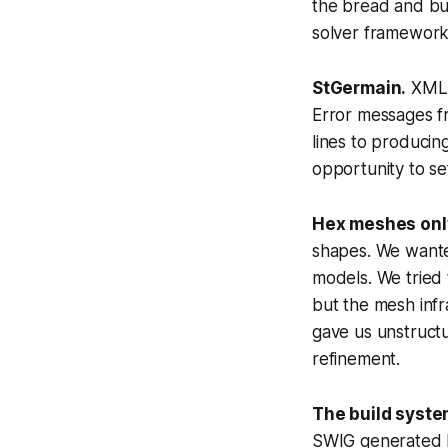
the bread and bu
solver framework
StGermain.
XML c
Error messages f
lines to produci
opportunity to set 
Hex meshes onl
shapes. We wanted
models. We tried
but the mesh infr
gave us unstruct
refinement.
The build syste
SWIG generated 