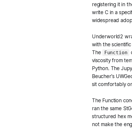
registering it i
write C in a speci
widespread adopt
Underworld2 wrapp
with the scientif
The
c
Function
viscosity from te
Python. The Jup
Beucher's UWGeo
sit comfortably o
The Function con
ran the same StG
structured hex m
not make the engi