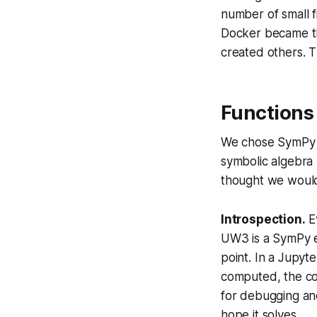
number of small f
Docker became th
created others. T
Functions 
We chose SymPy a
symbolic algebra
thought we would
Introspection.
Ev
UW3 is a SymPy e
point. In a Jupyt
computed, the cons
for debugging and
hope it solves.