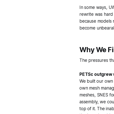
In some ways, UW2
rewrite was hard
because models r
become unbearab
Why We Fi
The pressures tha
PETSc outgrew 
We built our own
own mesh manage
meshes, SNES for 
assembly, we coul
top of it. The in