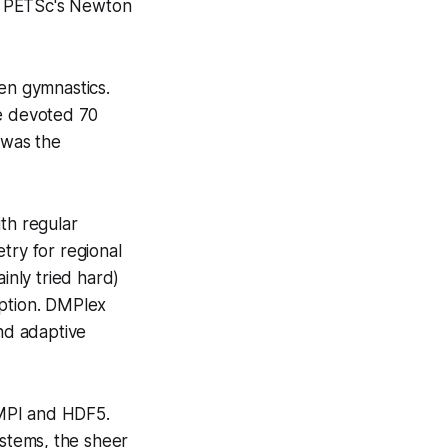
f PETSc's Newton
en gymnastics.
 devoted 70
 was the
th regular
try for regional
nly tried hard)
mption. DMPlex
nd adaptive
MPI and HDF5.
ystems, the sheer