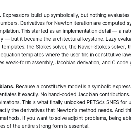
.
Expressions build up symbolically, but nothing evaluates u
umbers. Derivatives for Newton iteration are computed sy
mpilation. This started as an implementation detail — a n
y — but it became the architectural keystone. Lazy evalu
 templates
: the Stokes solver, the Navier-Stokes solver, 
s
equation
templates where the user fills in constitutive la
s weak-form assembly, Jacobian derivation, and C code 
bians.
Because a constitutive model is a symbolic express
ntiates it exactly. No hand-coded Jacobian contributions. 
imations. This is what finally unlocked PETSc's SNES for 
actly the derivatives that Newton's method needs. And thi
ethods. If you want to solve adjoint problems, being abl
es of the entire strong form is essential.