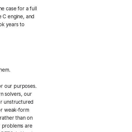
 case for a full
e C engine, and
ok years to
them.
or our purposes.
n solvers, our
r unstructured
for weak-form
ather than on
ar problems are