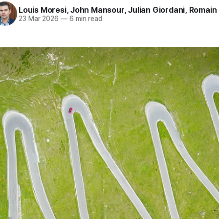
Louis Moresi
,
John Mansour
,
Julian Giordani
,
Romain
23 Mar 2026
—
6 min read