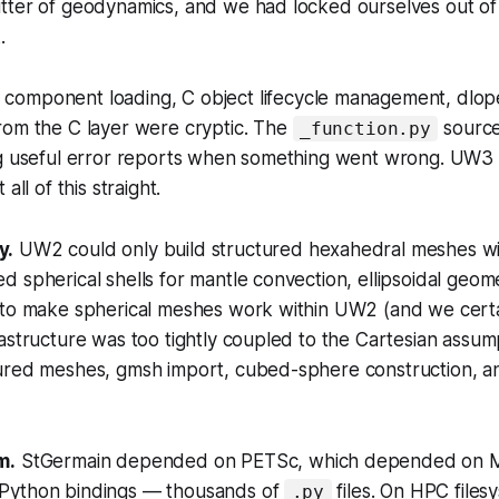
tter of geodynamics, and we had locked ourselves out o
.
omponent loading, C object lifecycle management, dlop
rom the C layer were cryptic. The
source
_function.py
ng useful error reports when something went wrong. UW3
all of this straight.
y.
UW2 could only build structured hexahedral meshes wi
 spherical shells for mantle convection, ellipsoidal geome
 to make spherical meshes work within UW2 (and we certai
astructure was too tightly coupled to the Cartesian assu
ured meshes, gmsh import, cubed-sphere construction, a
m.
StGermain depended on PETSc, which depended on 
Python bindings — thousands of
files. On HPC files
.py