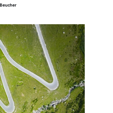
 Beucher