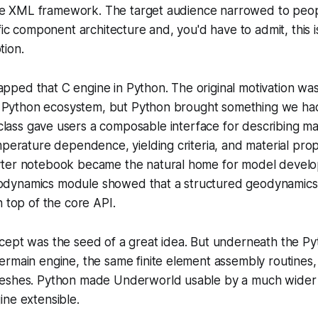
n the XML framework. The target audience narrowed to pe
fic component architecture and, you'd have to admit, this i
ion.
ed that C engine in Python. The original motivation was 
ic Python ecosystem, but Python brought something we had
lass gave users a composable interface for describing ma
mperature dependence, yielding criteria, and material proper
yter notebook became the natural home for model devel
dynamics module showed that a structured geodynamics 
n top of the core API.
cept was the seed of a great idea. But underneath the P
ermain engine, the same finite element assembly routines
eshes. Python made Underworld usable by a much wider c
ne extensible.