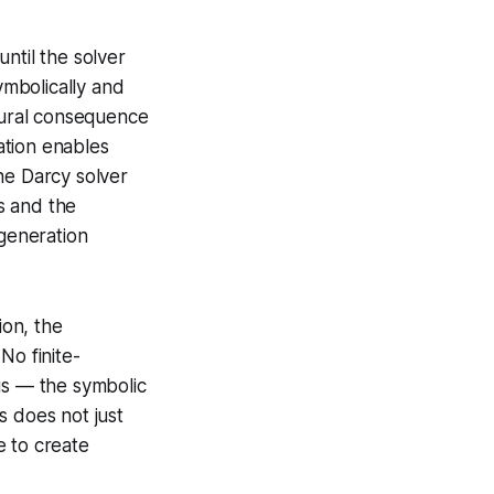
ntil the solver
mbolically and
atural consequence
ation enables
the Darcy solver
ws and the
generation
ion, the
No finite-
us — the symbolic
s does not just
e to create