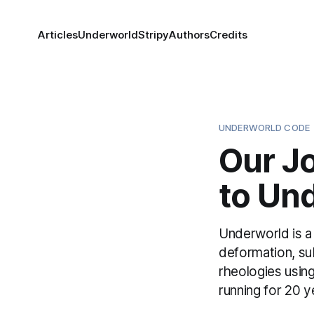
Articles
Underworld
Stripy
Authors
Credits
UNDERWORLD CODE
Our J
to Un
Underworld is a
deformation, su
rheologies using
running for 20 y