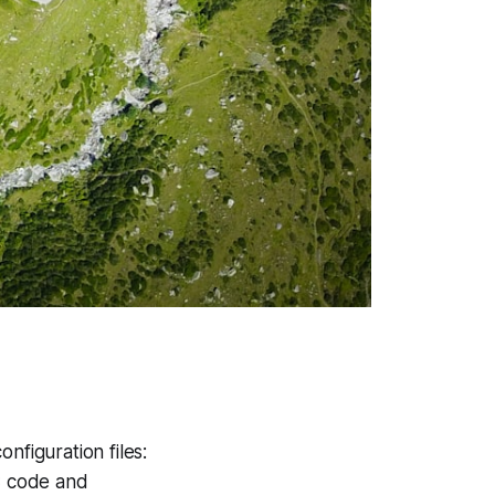
figuration files:
 C code and