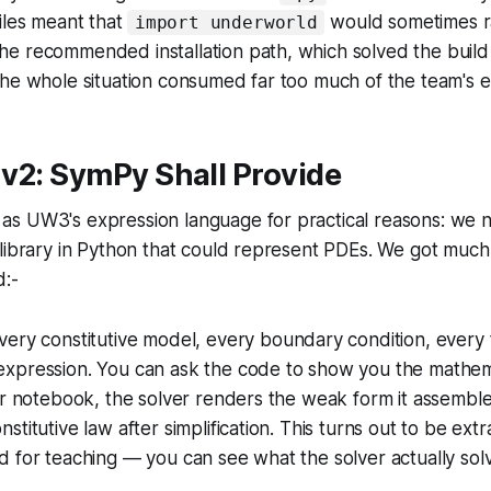
iles meant that
would sometimes ra
import underworld
e recommended installation path, which solved the buil
he whole situation consumed far too much of the team's e
v2: SymPy Shall Provide
s UW3's expression language for practical reasons: we
 library in Python that could represent PDEs. We got muc
:-
ery constitutive model, every boundary condition, every t
xpression. You can ask the code to show you the mathem
er notebook, the solver renders the weak form it assemble
titutive law after simplification. This turns out to be extr
 for teaching — you can see what the solver actually sol