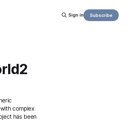
Sign in
Subscribe
rld2
heric
s with complex
roject has been