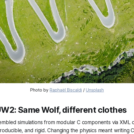
Photo by 
Raphaël Biscaldi
 / 
Unsplash
W2: Same Wolf, different clothes
mbled simulations from modular C components via XML con
producible, and rigid. Changing the physics meant writing