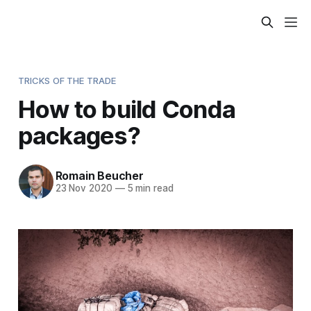
TRICKS OF THE TRADE
How to build Conda
packages?
Romain Beucher
23 Nov 2020
—
5 min read