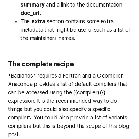
summary
and a link to the documentation,
doc_url
.
The
extra
section contains some extra
metadata that might be useful such as a list of
the maintainers names.
The complete recipe
*Badlands* requires a Fortran and a C compiler.
Anaconda provides a list of default compilers that
can be accessed using the {{compiler()}}
expression. It is the recommended way to do
things but you could also specify a specific
compilers. You could also provide a list of variants
compilers but this is beyond the scope of this blog
post.