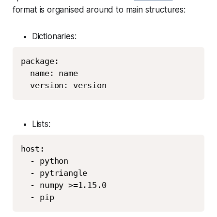
format is organised around to main structures:
Dictionaries:
package: 

  name: name

Lists:
host:

  - python

  - pytriangle

  - numpy >=1.15.0
