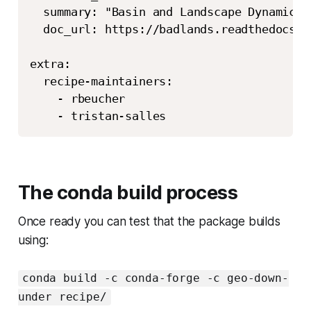
  summary: "Basin and Landscape Dynamics 
  doc_url: https://badlands.readthedocs.io
extra:

  recipe-maintainers:

    - rbeucher

The conda build process
Once ready you can test that the package builds
using:
conda build -c conda-forge -c geo-down-
under recipe/