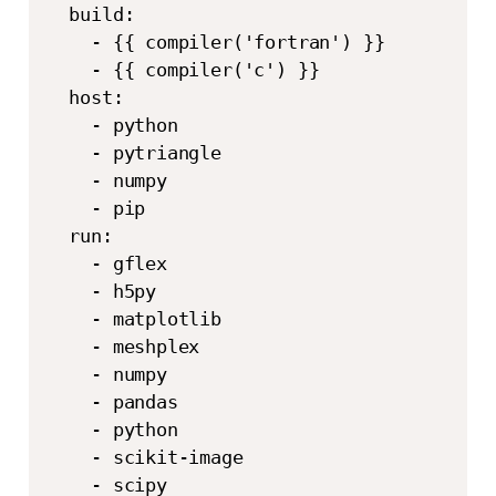
  build:

    - {{ compiler('fortran') }}

    - {{ compiler('c') }}

  host:

    - python

    - pytriangle

    - numpy

    - pip

  run:

    - gflex

    - h5py

    - matplotlib

    - meshplex

    - numpy

    - pandas

    - python

    - scikit-image

    - scipy
