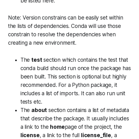
be listed here.
Note: Version constrains can be easily set within
the lists of dependencies. Conda will use those
constrain to resolve the dependencies when
creating a new environment.
The
test
section which contains the test that
conda build should run once the package has
been built. This section is optional but highly
recommended. For a Python package, it
includes a list of imports. It can also run unit
tests etc.
The
about
section contains a list of metadata
that describe the package. It usually includes
a link to the
home
page
of the project, the
license
, a link to the full
license_file
, a