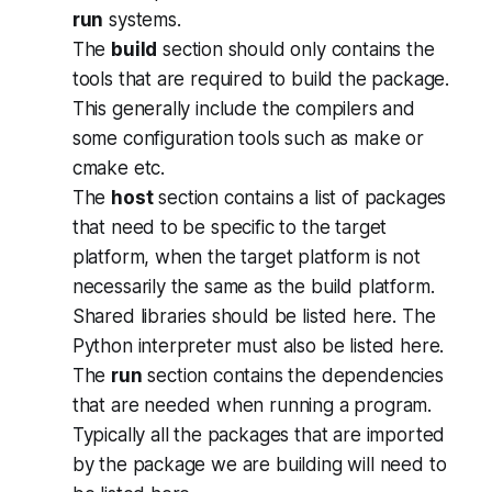
run
systems.
The
build
section should only contains the
tools that are required to build the package.
This generally include the compilers and
some configuration tools such as
make
or
cmake
etc.
The
host
section contains a list of packages
that need to be specific to the target
platform, when the target platform is not
necessarily the same as the build platform.
Shared libraries should be listed here. The
Python interpreter must also be listed here.
The
run
section contains the dependencies
that are needed when running a program.
Typically all the packages that are imported
by the package we are building will need to