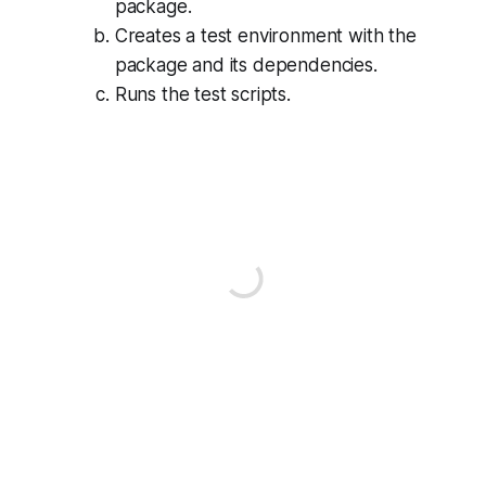
package.
Creates a test environment with the
package and its dependencies.
Runs the test scripts.