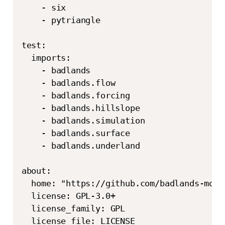
    - six

    - pytriangle

test:

  imports:

    - badlands

    - badlands.flow

    - badlands.forcing

    - badlands.hillslope

    - badlands.simulation

    - badlands.surface

    - badlands.underland

about:

  home: "https://github.com/badlands-model
  license: GPL-3.0+

  license_family: GPL

  license_file: LICENSE 
