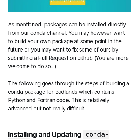
As mentioned, packages can be installed directly
from our conda channel. You may however want
to build your own package at some point in the
future or you may want to fix some of ours by
submitting a Pull Request on github (You are more
welcome to do so...)
The following goes through the steps of building a
conda package for Badlands which contains
Python and Fortran code. This is relatively
advanced but not really difficult.
Installing and Updating
conda-