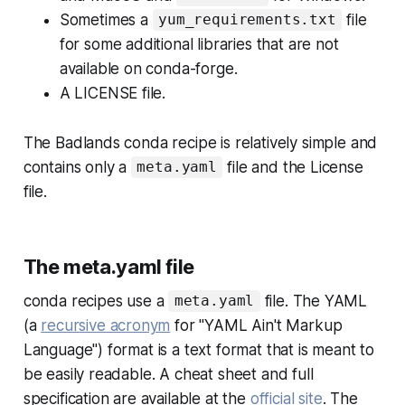
Sometimes a
file
yum_requirements.txt
for some additional libraries that are not
available on conda-forge.
A LICENSE file.
The Badlands conda recipe is relatively simple and
contains only a
file and the License
meta.yaml
file.
The meta.yaml file
conda recipes use a
file. The YAML
meta.yaml
(a
recursive acronym
for "YAML Ain't Markup
Language") format is a text format that is meant to
be easily readable. A cheat sheet and full
specification are available at the
official site
. The