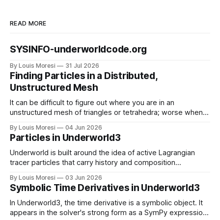
READ MORE
SYSINFO-underworldcode.org
By Louis Moresi
31 Jul 2026
Finding Particles in a Distributed,
Unstructured Mesh
It can be difficult to figure out where you are in an
unstructured mesh of triangles or tetrahedra; worse when
the mesh is distributed in parallel. We have to solve this
By Louis Moresi
04 Jun 2026
problem for particle-in-cell type codes such as
Particles in Underworld3
Underworld3. This is how we do it.
Underworld is built around the idea of active Lagrangian
tracer particles that carry history and composition
information as the material deforms. How do we combine
By Louis Moresi
03 Jun 2026
this information with our symbolic mathematical framework
Symbolic Time Derivatives in Underworld3
?
In Underworld3, the time derivative is a symbolic object. It
appears in the solver's strong form as a SymPy expression,