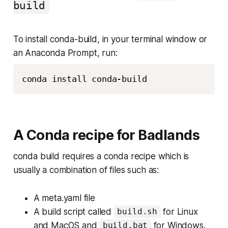
build
To install conda-build, in your terminal window or
an Anaconda Prompt, run:
A Conda recipe for Badlands
conda build requires a conda recipe which is
usually a combination of files such as:
A meta.yaml file
A build script called
for Linux
build.sh
and MacOS and
for Windows.
build.bat