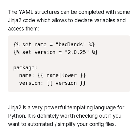
The YAML structures can be completed with some
Jinja2 code which allows to declare variables and
access them:
{% set name = "badlands" %}

{% set version = "2.0.25" %}

package:

  name: {{ name|lower }}

Jinja2 is a very powerful templating language for
Python. It is definitely worth checking out if you
want to automated / simplify your config files.