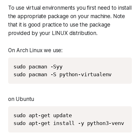
To use virtual environments you first need to install
the appropriate package on your machine. Note
that it is good practice to use the package
provided by your LINUX distribution.
On Arch Linux we use:
sudo pacman -Syy

sudo pacman -S python-virtualenv
on Ubuntu
sudo apt-get update

sudo apt-get install -y python3-venv