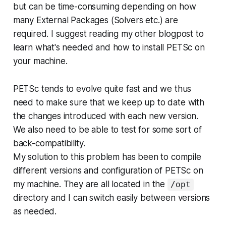
but can be time-consuming depending on how
many External Packages (Solvers etc.) are
required. I suggest reading my other blogpost to
learn what's needed and how to install PETSc on
your machine.
PETSc tends to evolve quite fast and we thus
need to make sure that we keep up to date with
the changes introduced with each new version.
We also need to be able to test for some sort of
back-compatibility.
My solution to this problem has been to compile
different versions and configuration of PETSc on
my machine. They are all located in the
/opt
directory and I can switch easily between versions
as needed.