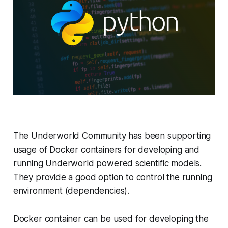
The Underworld Community has been supporting
usage of Docker containers for developing and
running Underworld powered scientific models.
They provide a good option to control the running
environment (dependencies).
Docker container can be used for developing the