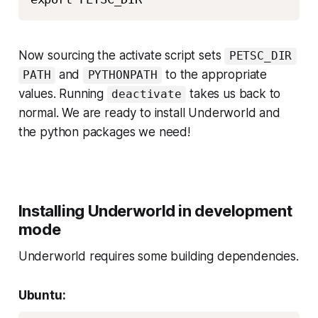
Now sourcing the activate script sets
PETSC_DIR
and
to the appropriate
PATH
PYTHONPATH
values. Running
takes us back to
deactivate
normal. We are ready to install Underworld and
the python packages we need!
Installing Underworld in development
mode
Underworld requires some building dependencies.
Ubuntu: