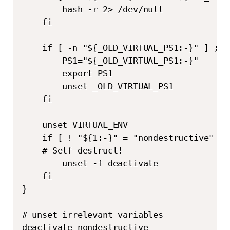
        hash -r 2> /dev/null

    fi

    if [ -n "${_OLD_VIRTUAL_PS1:-}" ] ; th
        PS1="${_OLD_VIRTUAL_PS1:-}"

        export PS1

        unset _OLD_VIRTUAL_PS1

    fi

    unset VIRTUAL_ENV

    if [ ! "${1:-}" = "nondestructive" ] ;
    # Self destruct!

        unset -f deactivate

    fi

}

# unset irrelevant variables

deactivate nondestructive
