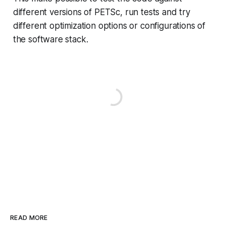
different versions of PETSc, run tests and try
different optimization options or configurations of
the software stack.
READ MORE