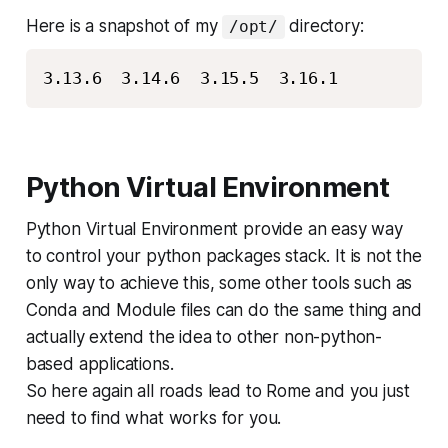
Here is a snapshot of my
directory:
/opt/
3.13.6  3.14.6  3.15.5  3.16.1
Python Virtual Environment
Python Virtual Environment provide an easy way
to control your python packages stack. It is not the
only way to achieve this, some other tools such as
Conda and Module files can do the same thing and
actually extend the idea to other non-python-
based applications.
So here again all roads lead to Rome and you just
need to find what works for you.