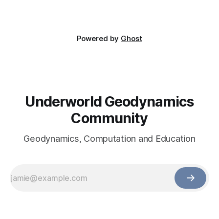
Powered by
Ghost
Underworld Geodynamics
Community
Geodynamics, Computation and Education