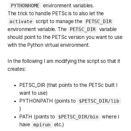
environment variables.
PYTHONHOME
The trick to handle PETSc is to also let the
script to manage the
activate
PETSC_DIR
environment variable. The
variable
PETSC_DIR
should point to the PETSc version you want to use
with the Python virtual environment.
In the following I am modifying the script so that it
creates:
PETSC_DIR (that points to the PETSc built I
want to use)
PYTHONPATH (points to
$PETSC_DIR/lib
)
PATH (points to
where I
$PETSC_DIR/bin
have
etc.)
mpirun