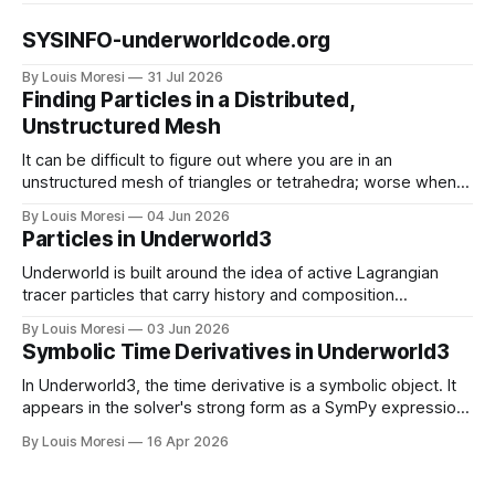
SYSINFO-underworldcode.org
By Louis Moresi
31 Jul 2026
Finding Particles in a Distributed,
Unstructured Mesh
It can be difficult to figure out where you are in an
unstructured mesh of triangles or tetrahedra; worse when
the mesh is distributed in parallel. We have to solve this
By Louis Moresi
04 Jun 2026
problem for particle-in-cell type codes such as
Particles in Underworld3
Underworld3. This is how we do it.
Underworld is built around the idea of active Lagrangian
tracer particles that carry history and composition
information as the material deforms. How do we combine
By Louis Moresi
03 Jun 2026
this information with our symbolic mathematical framework
Symbolic Time Derivatives in Underworld3
?
In Underworld3, the time derivative is a symbolic object. It
appears in the solver's strong form as a SymPy expression,
alongside the constitutive stress and the body force.
By Louis Moresi
16 Apr 2026