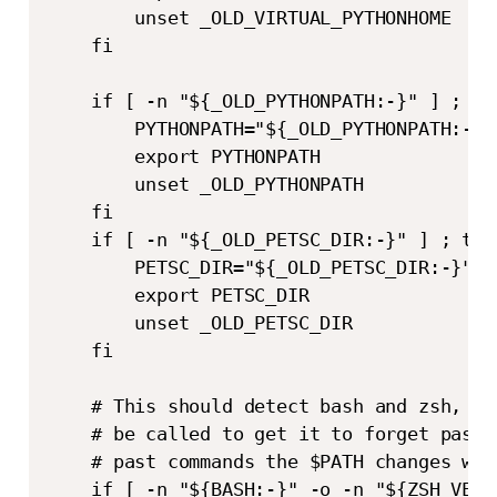
        unset _OLD_VIRTUAL_PYTHONHOME

    fi

    if [ -n "${_OLD_PYTHONPATH:-}" ] ; the
        PYTHONPATH="${_OLD_PYTHONPATH:-}"

        export PYTHONPATH

        unset _OLD_PYTHONPATH

    fi

    if [ -n "${_OLD_PETSC_DIR:-}" ] ; then
        PETSC_DIR="${_OLD_PETSC_DIR:-}"

        export PETSC_DIR

        unset _OLD_PETSC_DIR

    fi

    # This should detect bash and zsh, wh
    # be called to get it to forget past 
    # past commands the $PATH changes we 
    if [ -n "${BASH:-}" -o -n "${ZSH_VERS