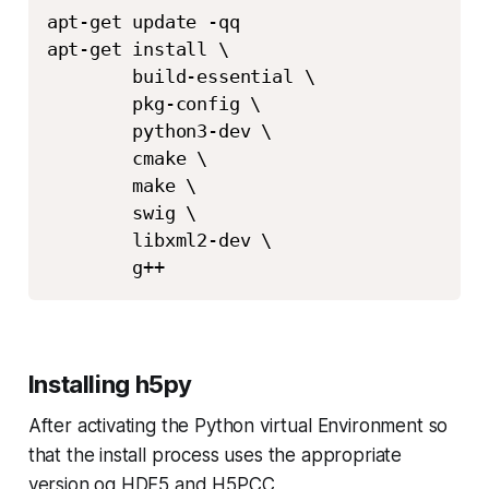
apt-get update -qq 

apt-get install \

        build-essential \

        pkg-config \

        python3-dev \

        cmake \

        make \

        swig \

        libxml2-dev \

        g++
Installing h5py
After activating the Python virtual Environment so
that the install process uses the appropriate
version og HDF5 and H5PCC