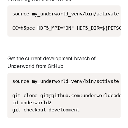
source my_underworld_venv/bin/activate

Get the current development branch of
Underworld from GitHub
source my_underworld_venv/bin/activate

git clone git@github.com:underworldcode/u
cd underworld2

git checkout development