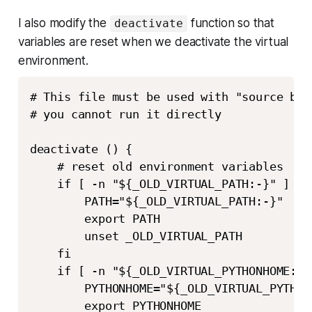
I also modify the
function so that
deactivate
variables are reset when we deactivate the virtual
environment.
# This file must be used with "source bin
# you cannot run it directly

deactivate () {

    # reset old environment variables

    if [ -n "${_OLD_VIRTUAL_PATH:-}" ] ; t
        PATH="${_OLD_VIRTUAL_PATH:-}"

        export PATH

        unset _OLD_VIRTUAL_PATH

    fi

    if [ -n "${_OLD_VIRTUAL_PYTHONHOME:-}"
        PYTHONHOME="${_OLD_VIRTUAL_PYTHONH
        export PYTHONHOME
