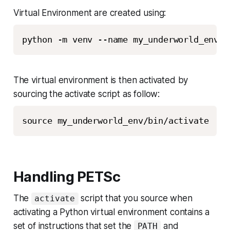
Virtual Environment are created using:
python -m venv --name my_underworld_env
The virtual environment is then activated by
sourcing the activate script as follow:
source my_underworld_env/bin/activate
Handling PETSc
The
script that you source when
activate
activating a Python virtual environment contains a
set of instructions that set the
and
PATH