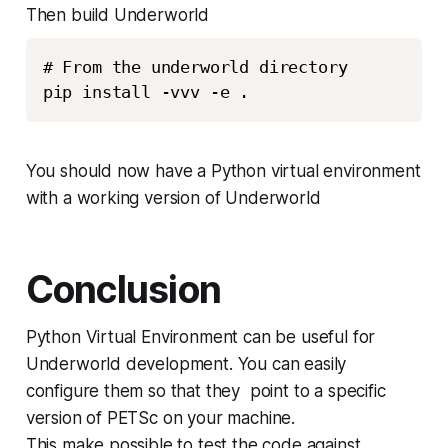
Then build Underworld
# From the underworld directory

You should now have a Python virtual environment
with a working version of Underworld
Conclusion
Python Virtual Environment can be useful for
Underworld development. You can easily
configure them so that they point to a specific
version of PETSc on your machine.
This make possible to test the code against