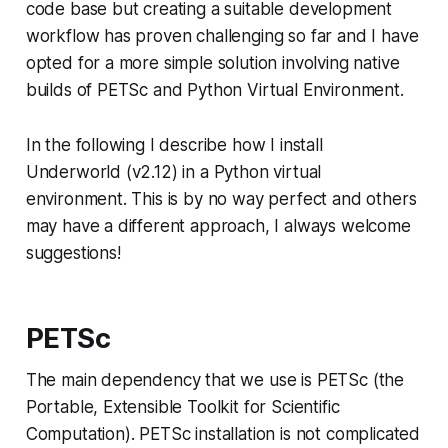
code base but creating a suitable development
workflow has proven challenging so far and I have
opted for a more simple solution involving native
builds of PETSc and Python Virtual Environment.
In the following I describe how I install
Underworld (v2.12) in a Python virtual
environment. This is by no way perfect and others
may have a different approach, I always welcome
suggestions!
PETSc
The main dependency that we use is PETSc (the
Portable, Extensible Toolkit for Scientific
Computation). PETSc installation is not complicated