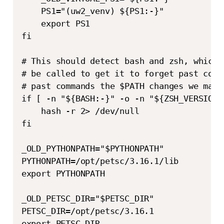
    PS1="(uw2_venv) ${PS1:-}"

    export PS1

fi

# This should detect bash and zsh, which 
# be called to get it to forget past comm
# past commands the $PATH changes we made
if [ -n "${BASH:-}" -o -n "${ZSH_VERSION:-
    hash -r 2> /dev/null

fi

_OLD_PYTHONPATH="$PYTHONPATH"

PYTHONPATH=/opt/petsc/3.16.1/lib

export PYTHONPATH

_OLD_PETSC_DIR="$PETSC_DIR"

PETSC_DIR=/opt/petsc/3.16.1 

export PETSC_DIR