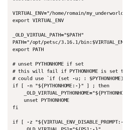
VIRTUAL_ENV="/home/romain/my_underworld_ve
export VIRTUAL_ENV

_OLD_VIRTUAL_PATH="$PATH"

PATH="/opt/petsc/3.16.1/bin:$VIRTUAL_ENV/b
export PATH

# unset PYTHONHOME if set

# this will fail if PYTHONHOME is set to 
# could use `if (set -u; : $PYTHONHOME) ;`
if [ -n "${PYTHONHOME:-}" ] ; then

    _OLD_VIRTUAL_PYTHONHOME="${PYTHONHOME:
    unset PYTHONHOME

fi

if [ -z "${VIRTUAL_ENV_DISABLE_PROMPT:-}" 
    _OLD_VIRTUAL_PS1="${PS1:-}"
