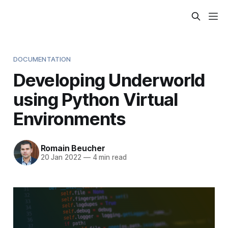
DOCUMENTATION
Developing Underworld
using Python Virtual
Environments
Romain Beucher
20 Jan 2022
—
4 min read