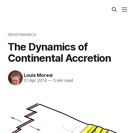
GEODYNAMICS
The Dynamics of
Continental Accretion
Louis Moresi
01 Apr 2014
—
5 min read