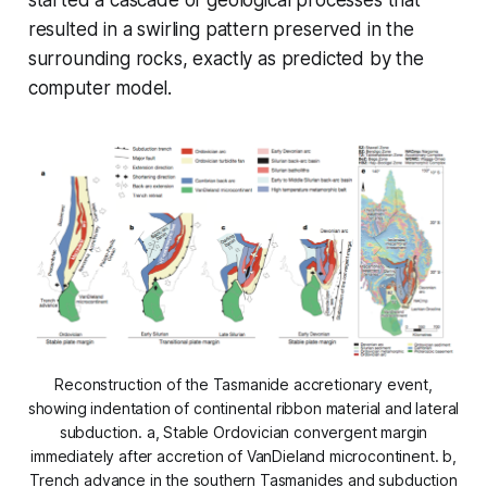
resulted in a swirling pattern preserved in the
surrounding rocks, exactly as predicted by the
computer model.
Reconstruction of the Tasmanide accretionary event,
showing indentation of continental ribbon material and lateral
subduction. a, Stable Ordovician convergent margin
immediately after accretion of VanDieland microcontinent. b,
Trench advance in the southern Tasmanides and subduction