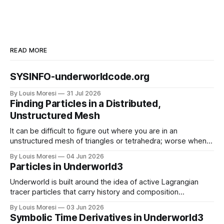
READ MORE
SYSINFO-underworldcode.org
By Louis Moresi
31 Jul 2026
Finding Particles in a Distributed,
Unstructured Mesh
It can be difficult to figure out where you are in an
unstructured mesh of triangles or tetrahedra; worse when
the mesh is distributed in parallel. We have to solve this
By Louis Moresi
04 Jun 2026
problem for particle-in-cell type codes such as
Particles in Underworld3
Underworld3. This is how we do it.
Underworld is built around the idea of active Lagrangian
tracer particles that carry history and composition
information as the material deforms. How do we combine
By Louis Moresi
03 Jun 2026
this information with our symbolic mathematical framework
Symbolic Time Derivatives in Underworld3
?