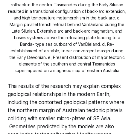
rollback in the central Tasmanides during the Early Silurian
resulted in a transitional configuration of back-arc extension,
and high temperature metamorphism in the back arc. c,
Margin parallel trench retreat behind VanDieland during the
Late Silurian. Extensive arc and back-arc magmatism, and
basins systems above the retreating plate leading to a
Banda- type sea outboard of VanDieland. d, Re-
establishment of a stable, linear convergent margin during
the Early Devonian. e, Present distribution of major tectonic
elements of the southern and central Tasmanides
superimposed on a magnetic map of eastern Australia
The results of the research may explain complex
geological relationships in the modern Earth,
including the contorted geological patterns where
the northern margin of Australian tectonic plate is
colliding with smaller micro-plates of SE Asia.
Geometries predicted by the models are also