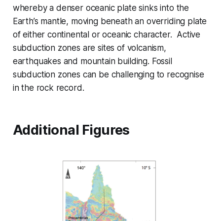
whereby a denser oceanic plate sinks into the
Earth’s mantle, moving beneath an overriding plate
of either continental or oceanic character. Active
subduction zones are sites of volcanism,
earthquakes and mountain building. Fossil
subduction zones can be challenging to recognise
in the rock record.
Additional Figures