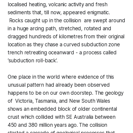
localised heating, volcanic activity and fresh
sediments that, till now, appeared enigmatic.
Rocks caught up in the collision are swept around
in a huge arcing path, stretched, rotated and
dragged hundreds of kilometres from their original
location as they chase a curved subduction zone
trench retreating oceanward - a process called
‘subduction roll-back’.
One place in the world where evidence of this
unusual pattern had already been observed
happens to be on our own doorstep. The geology
of Victoria, Tasmania, and New South Wales
shows an embedded block of older continental
crust which collided with SE Australia between
450 and 380 million years ago. The collision
started a cascade of geological processes that