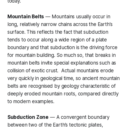
today.
Mountain Belts
— Mountains usually occur in
long, relatively narrow chains across the Earth’s
surface. This reflects the fact that subduction
tends to occur along a wide region of a plate
boundary and that subduction is the driving force
for mountain building. So much so, that breaks in
mountain belts invite special explanations such as
collision of exotic crust. Actual mountains erode
very quickly in geological time, so ancient mountain
belts are recognised by geology characteristic of
deeply eroded mountain roots, compared directly
to modern examples.
Subduction Zone
— A convergent boundary
between two of the Earth’s tectonic plates,