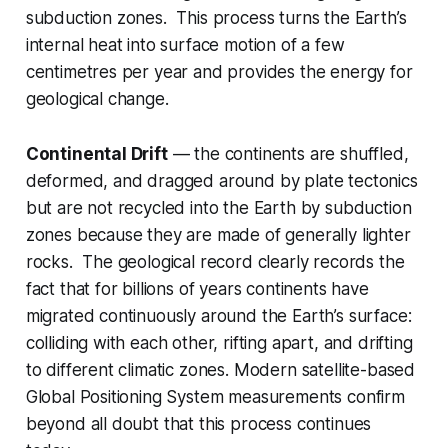
subduction zones. This process turns the Earth’s
internal heat into surface motion of a few
centimetres per year and provides the energy for
geological change.
Continental Drift
— the continents are shuffled,
deformed, and dragged around by plate tectonics
but are not recycled into the Earth by subduction
zones because they are made of generally lighter
rocks. The geological record clearly records the
fact that for billions of years continents have
migrated continuously around the Earth’s surface:
colliding with each other, rifting apart, and drifting
to different climatic zones. Modern satellite-based
Global Positioning System measurements confirm
beyond all doubt that this process continues