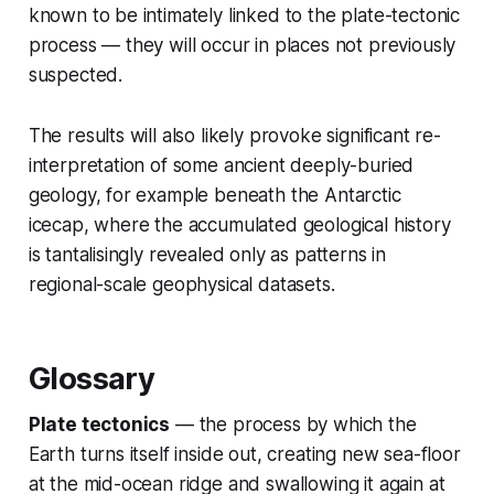
known to be intimately linked to the plate-tectonic
process — they will occur in places not previously
suspected.
The results will also likely provoke significant re-
interpretation of some ancient deeply-buried
geology, for example beneath the Antarctic
icecap, where the accumulated geological history
is tantalisingly revealed only as patterns in
regional-scale geophysical datasets.
Glossary
Plate tectonics
— the process by which the
Earth turns itself inside out, creating new sea-floor
at the mid-ocean ridge and swallowing it again at