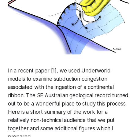
In a recent paper [1], we used Underworld
models to examine subduction congestion
associated with the ingestion of a continental
ribbon. The SE Australian geological record turned
out to be a wonderful place to study this process.
Here is a short summary of the work for a
relatively non-technical audience that we put
together and some additional figures which I
prepared.