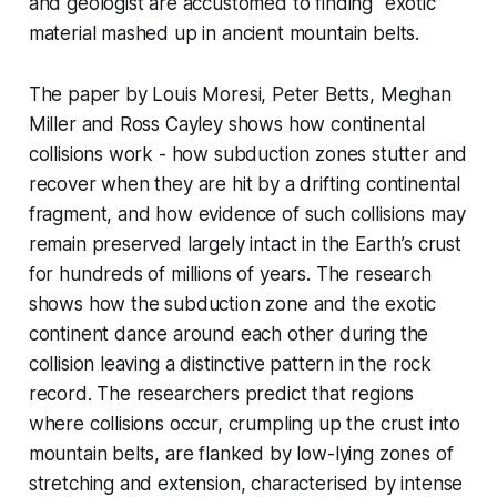
and geologist are accustomed to finding “exotic”
material mashed up in ancient mountain belts.
The paper by Louis Moresi, Peter Betts, Meghan
Miller and Ross Cayley shows how continental
collisions work - how subduction zones stutter and
recover when they are hit by a drifting continental
fragment, and how evidence of such collisions may
remain preserved largely intact in the Earth’s crust
for hundreds of millions of years. The research
shows how the subduction zone and the exotic
continent dance around each other during the
collision leaving a distinctive pattern in the rock
record. The researchers predict that regions
where collisions occur, crumpling up the crust into
mountain belts, are flanked by low-lying zones of
stretching and extension, characterised by intense