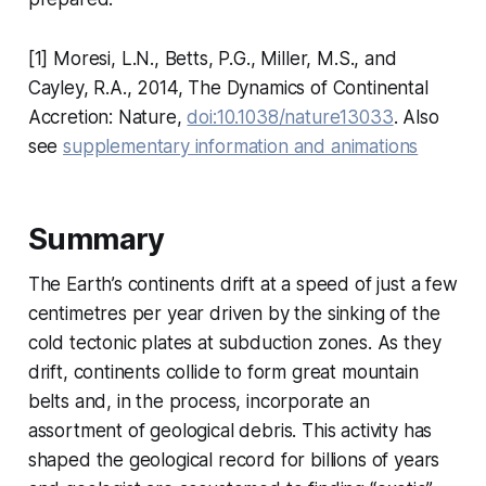
[1]
Moresi, L.N., Betts, P.G., Miller, M.S., and
Cayley, R.A., 2014, The Dynamics of Continental
Accretion: Nature,
doi:10.1038/nature13033
. Also
see
supplementary information and animations
Summary
The Earth’s continents drift at a speed of just a few
centimetres per year driven by the sinking of the
cold tectonic plates at subduction zones. As they
drift, continents collide to form great mountain
belts and, in the process, incorporate an
assortment of geological debris. This activity has
shaped the geological record for billions of years