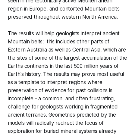
seen in the tectonically active Mediterranean
region in Europe, and contorted Mountain belts
preserved throughout western North America.
The results will help geologists interpret ancient
Mountain belts; this includes other parts of
Eastern Australia as well as Central Asia, which are
the sites of some of the largest accumulation of the
Earths continents in the last 500 million years of
Earth's history. The results may prove most useful
as a template to interpret regions where
preservation of evidence for past collisions is
incomplete - a common, and often frustrating,
challenge for geologists working in fragmented
ancient terranes. Geometries predicted by the
models will radically redirect the focus of
exploration for buried mineral systems already