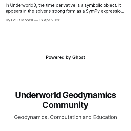
In Underworld3, the time derivative is a symbolic object. It
appears in the solver's strong form as a SymPy expression,
alongside the constitutive stress and the body force.
By Louis Moresi
16 Apr 2026
Powered by
Ghost
Underworld Geodynamics
Community
Geodynamics, Computation and Education