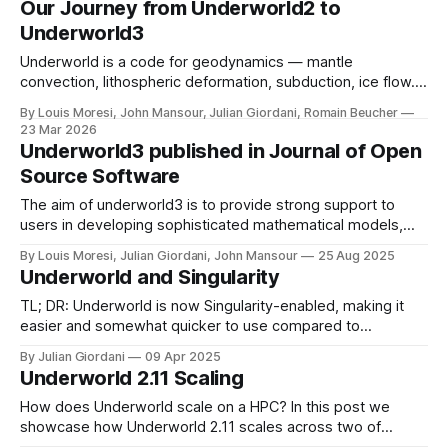
Our Journey from Underworld2 to
Underworld3
Underworld is a code for geodynamics — mantle
convection, lithospheric deformation, subduction, ice flow.
We solve coupled, nonlinear PDEs with complex rheologies
By Louis Moresi, John Mansour, Julian Giordani, Romain Beucher
using Lagrangian particles to track material history. The
23 Mar 2026
project has been running for 20 years: why did we start
Underworld3 published in Journal of Open
again ?
Source Software
The aim of underworld3 is to provide strong support to
users in developing sophisticated mathematical models,
and provide the ability to interrogate those models during
By Louis Moresi, Julian Giordani, John Mansour
25 Aug 2025
development and at run-time. Underworld3 encodes the
Underworld and Singularity
mathematical structure of the equations it solves in
symbolic form.
TL; DR: Underworld is now Singularity-enabled, making it
easier and somewhat quicker to use compared to
traditional HPC installs. We demonstrate results using over
By Julian Giordani
09 Apr 2025
10,000 CPUs and more than one billion unknowns for
Underworld 2.11 Scaling
solving the Stokes equation with Underworld 2.16
How does Underworld scale on a HPC? In this post we
showcase how Underworld 2.11 scales across two of
Australia's premiere HPC systems. * Gadi -