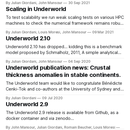
By Julian Giordani, John Mansour
30 Sep 2021
https://nci.org.au/our-systems/hpc-systems * Magnus -
Scaling in Underworld
https://pawsey.org.au/systems/magnus/ The reference
model chosen for this scaling showcase
To test scalability we run weak scaling tests on various HPC
machines to check the numerical framework remains robust
when pushing for higher fidelity models.
By Julian Giordani, Louis Moresi, John Mansour
09 Mar 2021
Underworld 2.10
Underworld 2.10 has dropped... kidding this is a benchmark
model proposed by Schmalholz, 2011, A simple analytical
solution for slab detachment.
By Julian Giordani, John Mansour
04 Sep 2020
Underworld publication news: Crustal
thickness anomalies in stable continents.
The Underworld team would like to congratulate Bénédicte
Cenki-Tok and co-authors at the University of Sydney and
the University of Montpellier on their recent publication, B.
By Julian Giordani
09 Jul 2020
Cenki-Tok, P.F. Rey, D. Arcay; Strain and retrogression
Underworld 2.9
partitioning explain long-term stability of crustal roots in
stable continents. Geology doi: https://doi.org/
The Underworld 2.9 release is available from Github, as a
docker container and via zenodo
(doi:10.5281/zenodo.3964957) it is also available through
By John Mansour, Julian Giordani, Romain Beucher, Louis Moresi