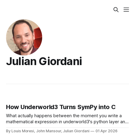
Julian Giordani
How Underworld3 Turns SymPy into C
What actually happens between the moment you write a
mathematical expression in underworld3's python layer and
the moment PETSc receives a finite element term in the
By Louis Moresi, John Mansour, Julian Giordani
01 Apr 2026
form of compiled C code ?