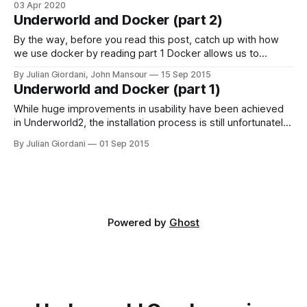
pip install for the first time
03 Apr 2020
Underworld and Docker (part 2)
By the way, before you read this post, catch up with how
we use docker by reading part 1 Docker allows us to
distribute pre-built applications which are hosted in a virtual
By Julian Giordani, John Mansour
15 Sep 2015
machine and are therefore platform independent. This
Underworld and Docker (part 1)
simplifies things for us (only one platform we need to
support)
While huge improvements in usability have been achieved
in Underworld2, the installation process is still unfortunately
as painful as ever. This difficulty is in large part due to
By Julian Giordani
01 Sep 2015
Underworld's numerous dependencies, and also the
multiple platforms we try to support. Compounding this, the
legacy of a individual user&
Powered by
Ghost